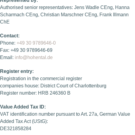
Represented by:
Authorised senior representatives: Jens Wadle CEng, Hanna
Scharmach CEng, Christian Marschner CEng, Frank Illmann
ChE
Contact:
Phone:
+49 30 9789646-0
Fax: +49 30 9789646-69
Email:
info@hohental.de
Register entry:
Registration in the commercial register
companies house: District Court of Charlottenburg
Register number: HRB 246360 B
Value Added Tax ID:
VAT identification number pursuant to Art. 27a, German Value
Added Tax Act (UStG):
DE321858284