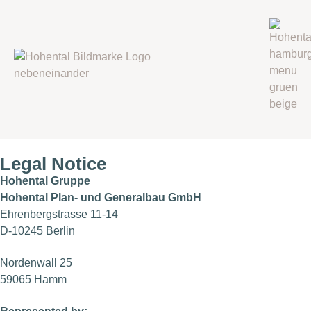
Legal Notice
Hohental Gruppe
Hohental Plan- und Generalbau GmbH
Ehrenbergstrasse 11-14
D-10245 Berlin
Nordenwall 25
59065 Hamm