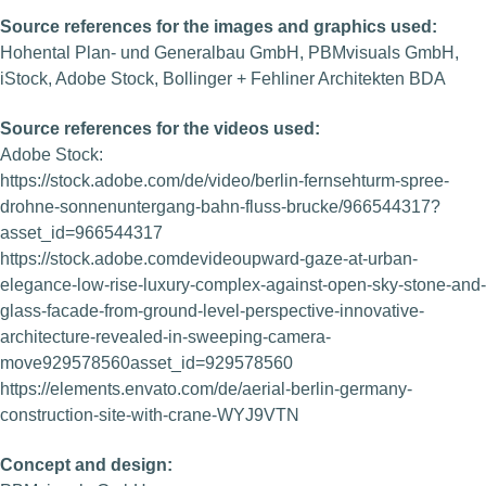
Source references for the images and graphics used:
Hohental Plan- und Generalbau GmbH, PBMvisuals GmbH,
iStock, Adobe Stock, Bollinger + Fehliner Architekten BDA
Source references for the videos used:
Adobe Stock:
https://stock.adobe.com/de/video/berlin-fernsehturm-spree-
drohne-sonnenuntergang-bahn-fluss-brucke/966544317?
asset_id=966544317
https://stock.adobe.comdevideoupward-gaze-at-urban-
elegance-low-rise-luxury-complex-against-open-sky-stone-and-
glass-facade-from-ground-level-perspective-innovative-
architecture-revealed-in-sweeping-camera-
move929578560asset_id=929578560
https://elements.envato.com/de/aerial-berlin-germany-
construction-site-with-crane-WYJ9VTN
Concept and design: