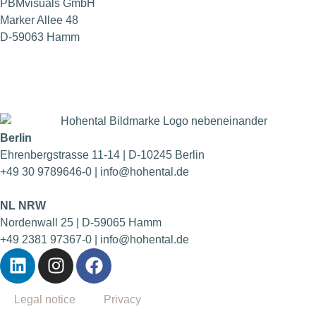
PBMvisuals GmbH
Marker Allee 48
D-59063 Hamm
Berlin
Ehrenbergstrasse 11-14 | D-10245 Berlin
+49 30 9789646-0 | info@hohental.de
NL NRW
Nordenwall 25 | D-59065 Hamm
+49 2381 97367-0 | info@hohental.de
Legal notice
Privacy